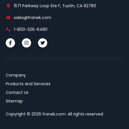
1571 Parkway Loop Ste F, Tustin, CA 92780
sales@franek.com
1-800-326-6480
Company
Products and Services
Contact Us
Sitemap
Copyright © 2026 franek.com. All rights reserved