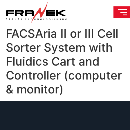
FACSAria II or III Cell
Sorter System with
Fluidics Cart and
Controller (computer
& monitor)