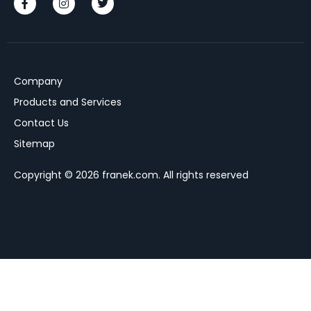
Company
Products and Services
Contact Us
Sitemap
Copyright © 2026 franek.com. All rights reserved