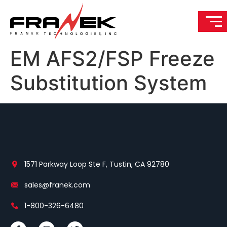
EM AFS2/FSP Freeze
Substitution System
1571 Parkway Loop Ste F, Tustin, CA 92780
sales@franek.com
1-800-326-6480