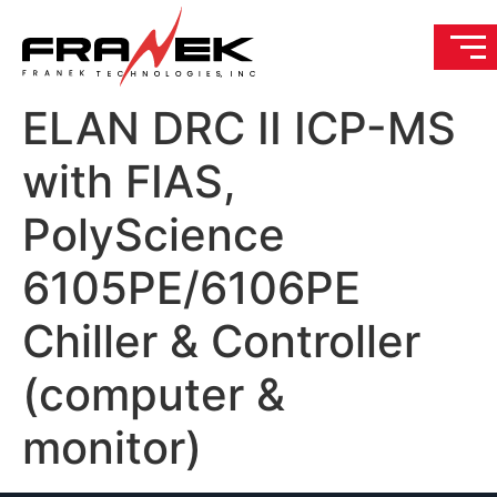
ELAN DRC II ICP-MS
with FIAS,
PolyScience
6105PE/6106PE
Chiller & Controller
(computer &
monitor)