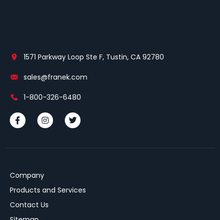
1571 Parkway Loop Ste F, Tustin, CA 92780
sales@franek.com
1-800-326-6480
Company
Products and Services
Contact Us
Sitemap