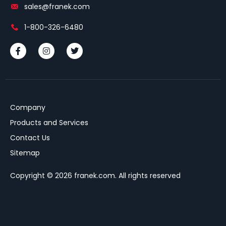
sales@franek.com
1-800-326-6480
Company
Products and Services
Contact Us
Sitemap
Copyright © 2026 franek.com. All rights reserved