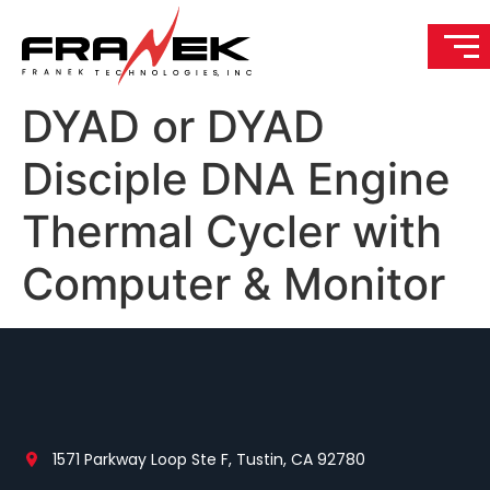
DYAD or DYAD
Disciple DNA Engine
Thermal Cycler with
Computer & Monitor
1571 Parkway Loop Ste F, Tustin, CA 92780