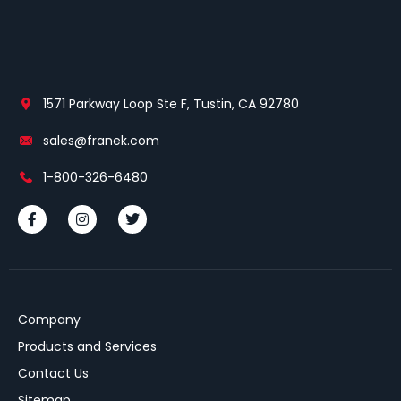
1571 Parkway Loop Ste F, Tustin, CA 92780
sales@franek.com
1-800-326-6480
Company
Products and Services
Contact Us
Sitemap