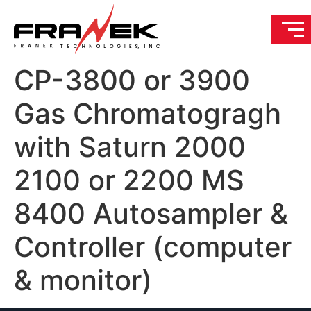
CP-3800 or 3900
Gas Chromatogragh
with Saturn 2000
2100 or 2200 MS
8400 Autosampler &
Controller (computer
& monitor)