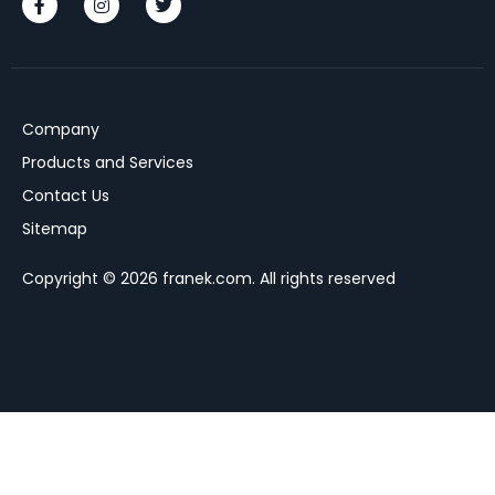
Company
Products and Services
Contact Us
Sitemap
Copyright © 2026 franek.com. All rights reserved