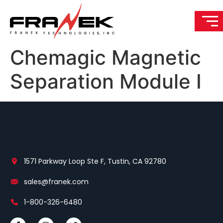
Chemagic Magnetic
Separation Module I
1571 Parkway Loop Ste F, Tustin, CA 92780
sales@franek.com
1-800-326-6480