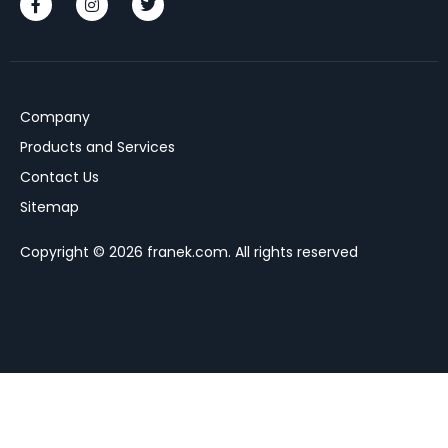
Company
Products and Services
Contact Us
Sitemap
Copyright © 2026 franek.com. All rights reserved