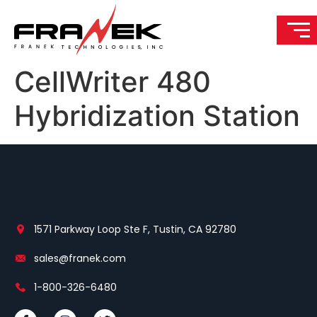
CellWriter 480
Hybridization Station
1571 Parkway Loop Ste F, Tustin, CA 92780
sales@franek.com
1-800-326-6480