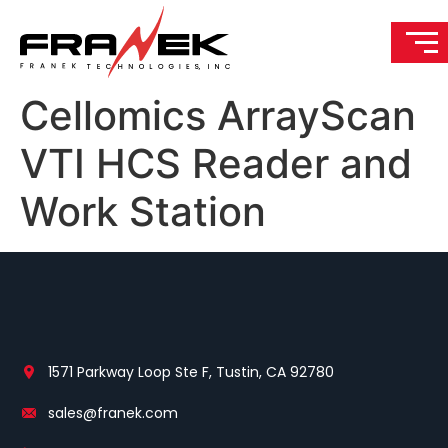
Cellomics ArrayScan
VTI HCS Reader and
Work Station
1571 Parkway Loop Ste F, Tustin, CA 92780
sales@franek.com