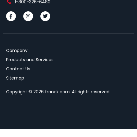
1-800-326-6480
Company
Products and Services
Contact Us
Sitemap
Copyright © 2026 franek.com. All rights reserved