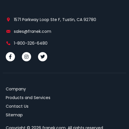
1571 Parkway Loop Ste F, Tustin, CA 92780
sales@franek.com
1-800-326-6480
Company
Products and Services
Contact Us
Sitemap
Copyright © 2026 franek.com. All rights reserved