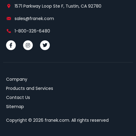
1571 Parkway Loop Ste F, Tustin, CA 92780
sales@franek.com
1-800-326-6480
Company
Products and Services
Contact Us
Sitemap
Copyright © 2026 franek.com. All rights reserved