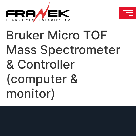
Bruker Micro TOF
Mass Spectrometer
& Controller
(computer &
monitor)