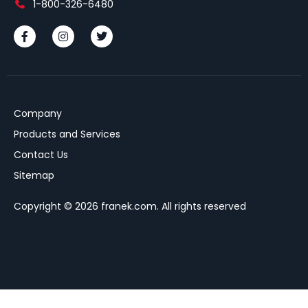
1-800-326-6480
Company
Products and Services
Contact Us
Sitemap
Copyright © 2026 franek.com. All rights reserved