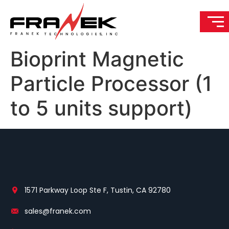
Bioprint Magnetic
Particle Processor (1
to 5 units support)
1571 Parkway Loop Ste F, Tustin, CA 92780
sales@franek.com