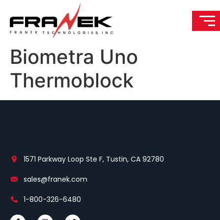
Biometra Uno
Thermoblock
1571 Parkway Loop Ste F, Tustin, CA 92780
sales@franek.com
1-800-326-6480