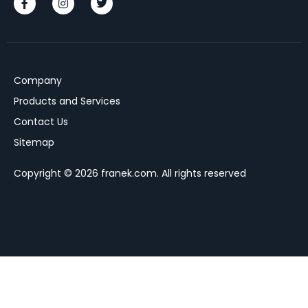
Company
Products and Services
Contact Us
Sitemap
Copyright © 2026 franek.com. All rights reserved