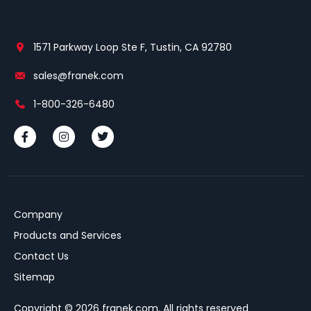
1571 Parkway Loop Ste F, Tustin, CA 92780
sales@franek.com
1-800-326-6480
Company
Products and Services
Contact Us
Sitemap
Copyright © 2026 franek.com. All rights reserved