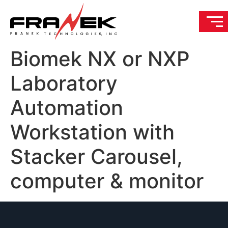
Biomek NX or NXP
Laboratory
Automation
Workstation with
Stacker Carousel,
computer & monitor