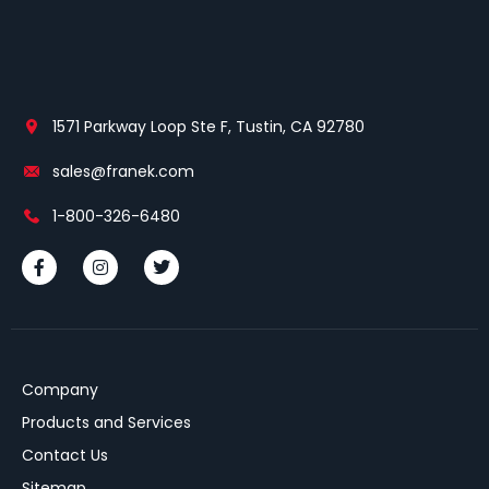
1571 Parkway Loop Ste F, Tustin, CA 92780
sales@franek.com
1-800-326-6480
Company
Products and Services
Contact Us
Sitemap