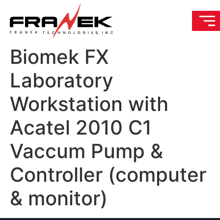
Biomek FX
Laboratory
Workstation with
Acatel 2010 C1
Vaccum Pump &
Controller (computer
& monitor)