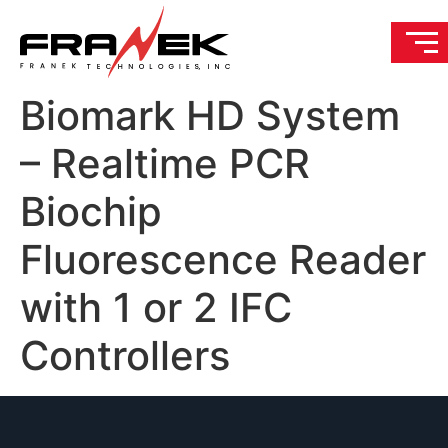
Biomark HD System
– Realtime PCR
Biochip
Fluorescence Reader
with 1 or 2 IFC
Controllers