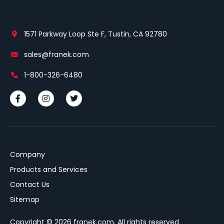
1571 Parkway Loop Ste F, Tustin, CA 92780
sales@franek.com
1-800-326-6480
Company
Products and Services
Contact Us
Sitemap
Copyright © 2026 franek.com. All rights reserved