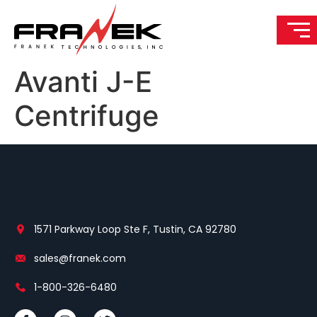
Avanti J-E
Centrifuge
1571 Parkway Loop Ste F, Tustin, CA 92780
sales@franek.com
1-800-326-6480