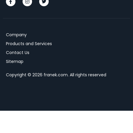
Company
Products and Services
Contact Us
Sitemap
Copyright © 2026 franek.com. All rights reserved