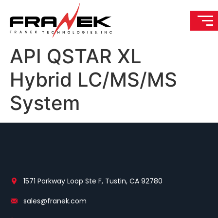
API QSTAR XL
Hybrid LC/MS/MS
System
1571 Parkway Loop Ste F, Tustin, CA 92780
sales@franek.com