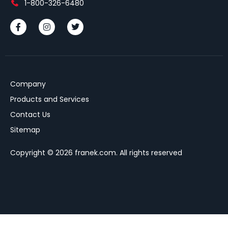
1-800-326-6480
Company
Products and Services
Contact Us
Sitemap
Copyright © 2026 franek.com. All rights reserved