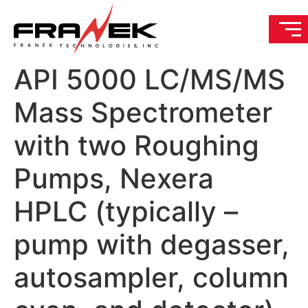
API 5000 LC/MS/MS
Mass Spectrometer
with two Roughing
Pumps, Nexera
HPLC (typically –
pump with degasser,
autosampler, column