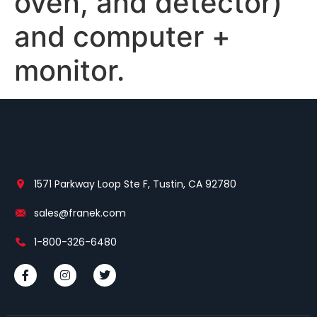
oven, and detector)
and computer +
monitor.
1571 Parkway Loop Ste F, Tustin, CA 92780
sales@franek.com
1-800-326-6480