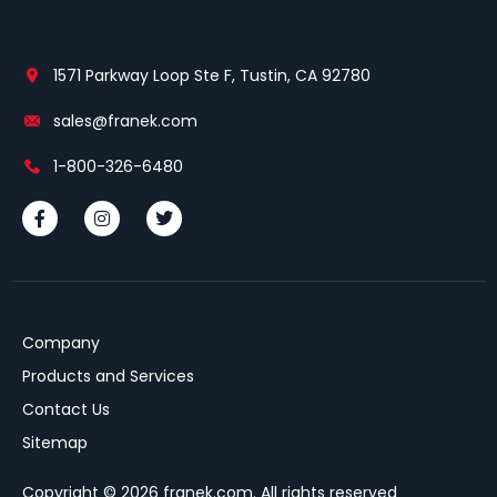
1571 Parkway Loop Ste F, Tustin, CA 92780
sales@franek.com
1-800-326-6480
Company
Products and Services
Contact Us
Sitemap
Copyright © 2026 franek.com. All rights reserved