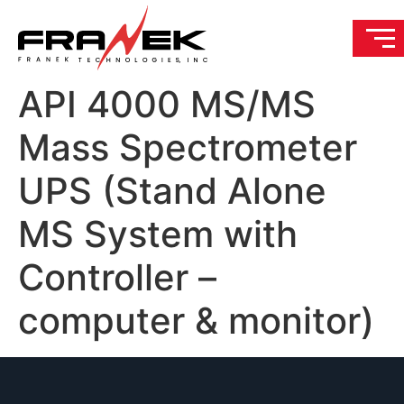
API 4000 MS/MS
Mass Spectrometer
UPS (Stand Alone
MS System with
Controller –
computer & monitor)