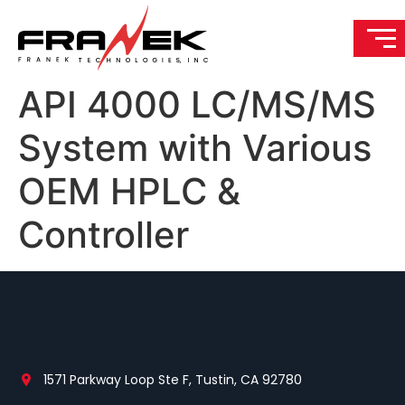
API 4000 LC/MS/MS
System with Various
OEM HPLC &
Controller
1571 Parkway Loop Ste F, Tustin, CA 92780