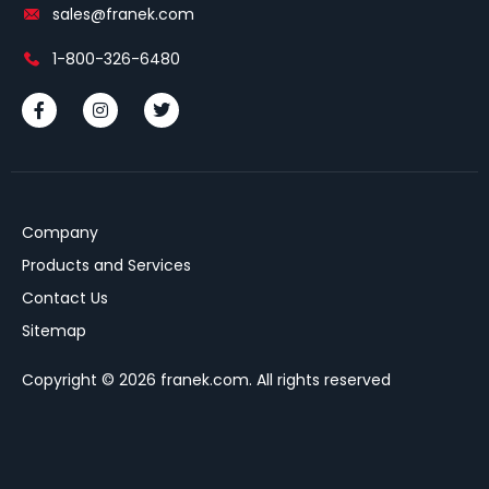
sales@franek.com
1-800-326-6480
Company
Products and Services
Contact Us
Sitemap
Copyright © 2026 franek.com. All rights reserved