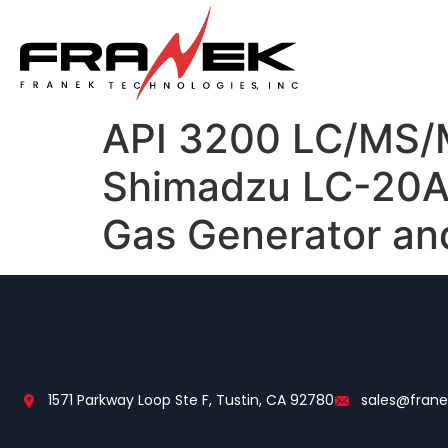
API 3200 LC/MS/
Shimadzu LC-20AD
Gas Generator and
1571 Parkway Loop Ste F, Tustin, CA 92780
sales@fran