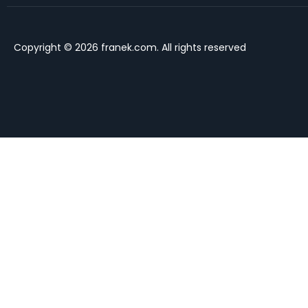
Copyright © 2026 franek.com. All rights reserved