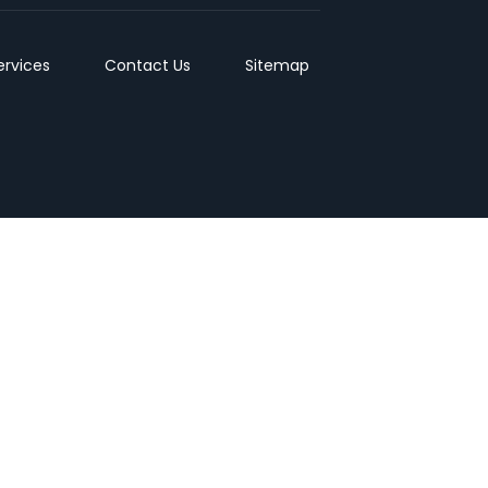
ervices
Contact Us
Sitemap