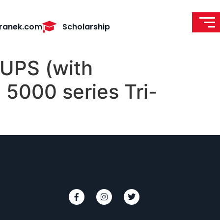
ranek.com
Scholarship
UPS (with
5000 series Tri-