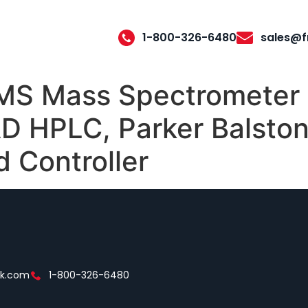
1-800-326-6480
sales@f
MS Mass Spectrometer 
 HPLC, Parker Balston 
 Controller
ek.com
1-800-326-6480