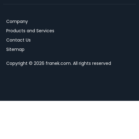
Company
Products and Services
Contact Us
Sitemap
Copyright © 2026 franek.com. All rights reserved