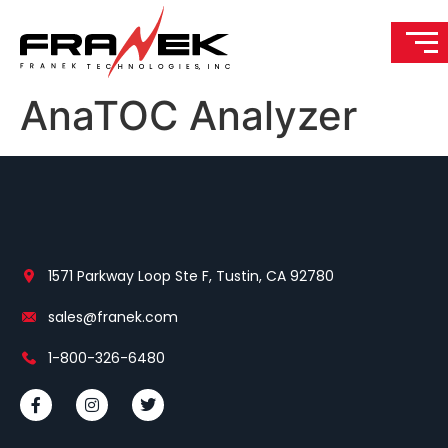
AnaTOC Analyzer
1571 Parkway Loop Ste F, Tustin, CA 92780
sales@franek.com
1-800-326-6480