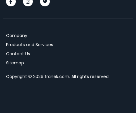
Company
Products and Services
Contact Us
Sitemap
Copyright © 2026 franek.com. All rights reserved