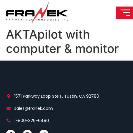
AKTApilot with
computer & monitor
1571 Parkway Loop Ste F, Tustin, CA 92780
sales@franek.com
1-800-326-6480