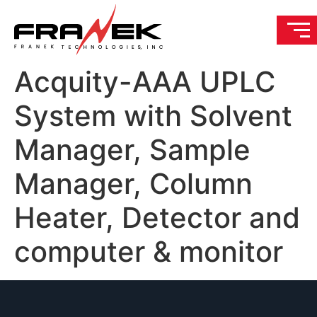
Acquity-AAA UPLC
System with Solvent
Manager, Sample
Manager, Column
Heater, Detector and
computer & monitor