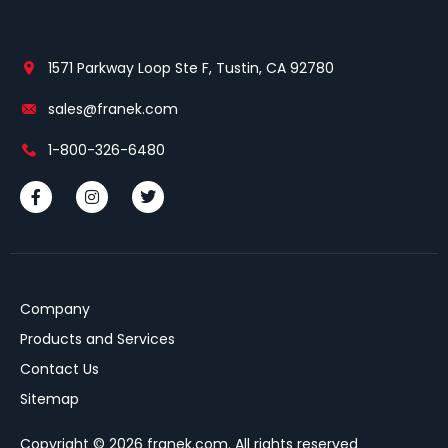
1571 Parkway Loop Ste F, Tustin, CA 92780
sales@franek.com
1-800-326-6480
Company
Products and Services
Contact Us
Sitemap
Copyright © 2026 franek.com. All rights reserved