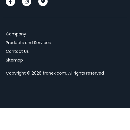
Company
Products and Services
Contact Us
Sitemap
Copyright © 2026 franek.com. All rights reserved