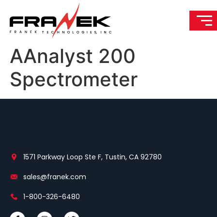
AAnalyst 200
Spectrometer
1571 Parkway Loop Ste F, Tustin, CA 92780
sales@franek.com
1-800-326-6480