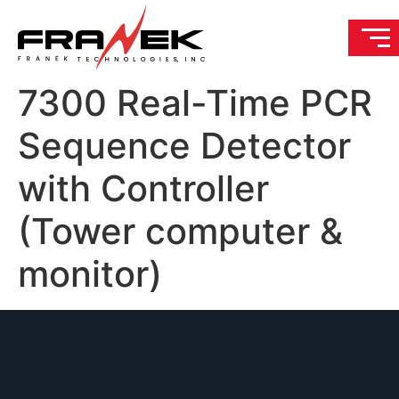
7300 Real-Time PCR
Sequence Detector
with Controller
(Tower computer &
monitor)