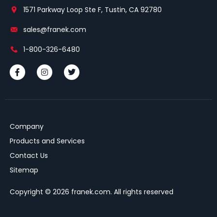
1571 Parkway Loop Ste F, Tustin, CA 92780
sales@franek.com
1-800-326-6480
Company
Products and Services
Contact Us
Sitemap
Copyright © 2026 franek.com. All rights reserved