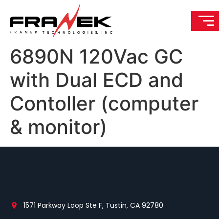
6890N 120Vac GC
with Dual ECD and
Contoller (computer
& monitor)
1571 Parkway Loop Ste F, Tustin, CA 92780