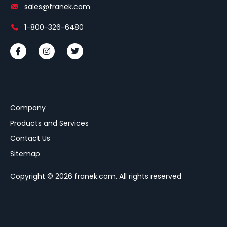
sales@franek.com
1-800-326-6480
Company
Products and Services
Contact Us
Sitemap
Copyright © 2026 franek.com. All rights reserved