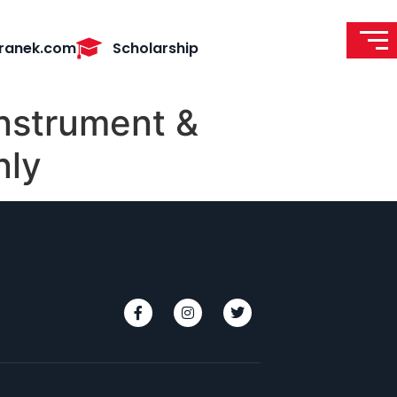
ranek.com
Scholarship
instrument &
nly