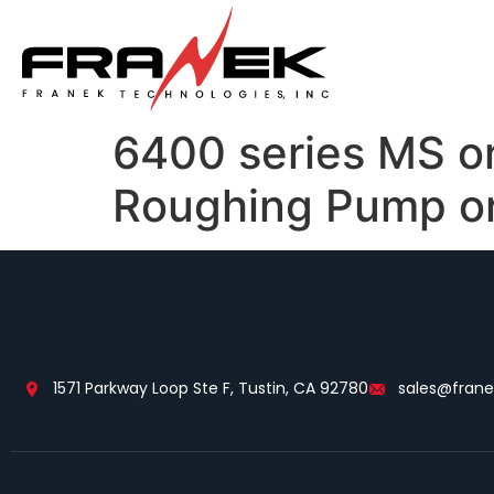
6400 series MS o
Roughing Pump or
1571 Parkway Loop Ste F, Tustin, CA 92780
sales@fran