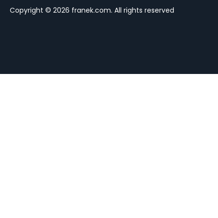
Copyright © 2026 franek.com. All rights reserved