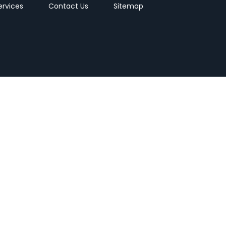
ervices
Contact Us
Sitemap