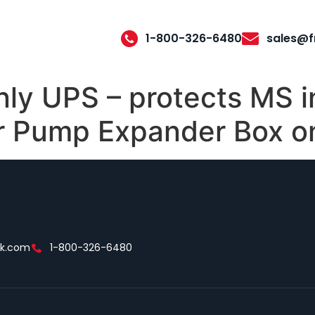
1-800-326-6480
sales@f
nly UPS – protects MS 
 Pump Expander Box o
ek.com
1-800-326-6480