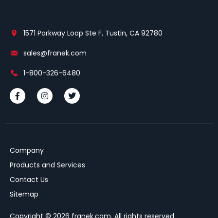
1571 Parkway Loop Ste F, Tustin, CA 92780
sales@franek.com
1-800-326-6480
Company
Products and Services
Contact Us
Sitemap
Copyright © 2026 franek.com. All rights reserved