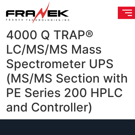
4000 Q TRAP®
LC/MS/MS Mass
Spectrometer UPS
(MS/MS Section with
PE Series 200 HPLC
and Controller)