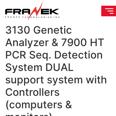
3130 Genetic
Analyzer & 7900 HT
PCR Seq. Detection
System DUAL
support system with
Controllers
(computers &