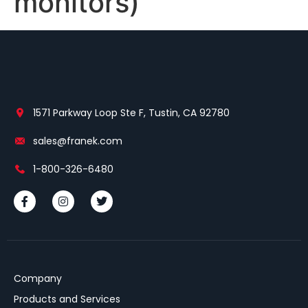
monitors)
1571 Parkway Loop Ste F, Tustin, CA 92780
sales@franek.com
1-800-326-6480
Company
Products and Services