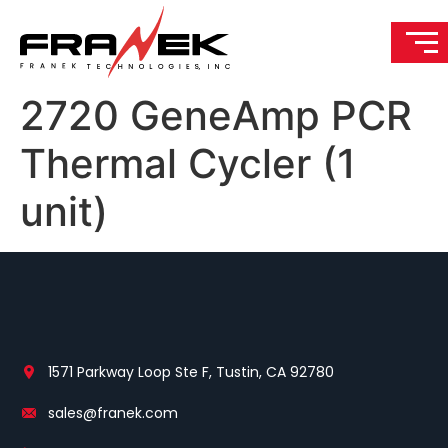
2720 GeneAmp PCR
Thermal Cycler (1
unit)
1571 Parkway Loop Ste F, Tustin, CA 92780
sales@franek.com