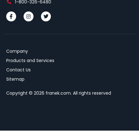
1-800-326-6480
Company
Products and Services
Contact Us
Sitemap
Copyright © 2026 franek.com. All rights reserved