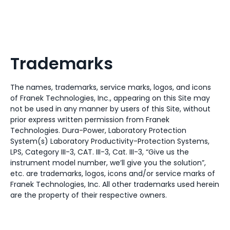
Trademarks
The names, trademarks, service marks, logos, and icons
of Franek Technologies, Inc., appearing on this Site may
not be used in any manner by users of this Site, without
prior express written permission from Franek
Technologies. Dura-Power, Laboratory Protection
System(s) Laboratory Productivity-Protection Systems,
LPS, Category III-3, CAT. III-3, Cat. III-3, “Give us the
instrument model number, we’ll give you the solution”,
etc. are trademarks, logos, icons and/or service marks of
Franek Technologies, Inc. All other trademarks used herein
are the property of their respective owners.