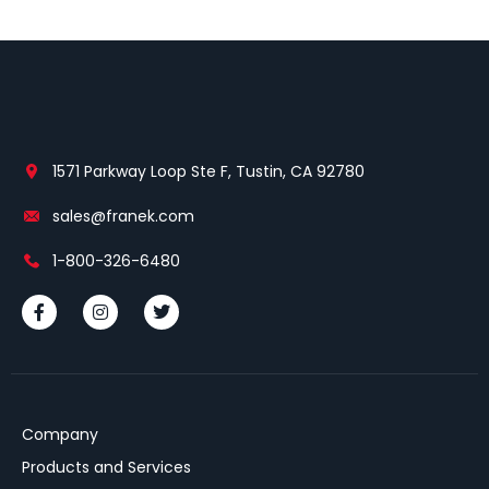
1571 Parkway Loop Ste F, Tustin, CA 92780
sales@franek.com
1-800-326-6480
Company
Products and Services