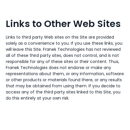
Links to Other Web Sites
Links to third party Web sites on this Site are provided
solely as a convenience to you. If you use these links, you
will leave this Site. Franek Technologies has not reviewed
all of these third party sites, does not control, and is not
responsible for any of these sites or their content. Thus,
Franek Technologies does not endorse or make any
representations about them, or any information, software
or other products or materials found there, or any results
that may be obtained from using them. If you decide to
access any of the third party sites linked to this Site, you
do this entirely at your own risk.