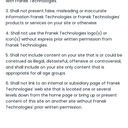
with Franek Technologies.
3. Shall not present false, misleading or inaccurate
information Franek Technologies or Franek Technologies’
products or services on your site or otherwise.
4. Shall not use the Franek Technologies logo(s) or
icon(s) without express prior written permission from
Franek Technologies.
5. Shall not include content on your site that is or could be
construed as illegal, distasteful, offensive or controversial,
and shall include on your site only content that is
appropriate for all age groups.
6. Shall not link to an internal or subsidiary page of Franek
Technologies’ web site that is located one or several
levels down from the home page or bring up or present
content of this site on another site without Franek
Technologies’ prior written permission.