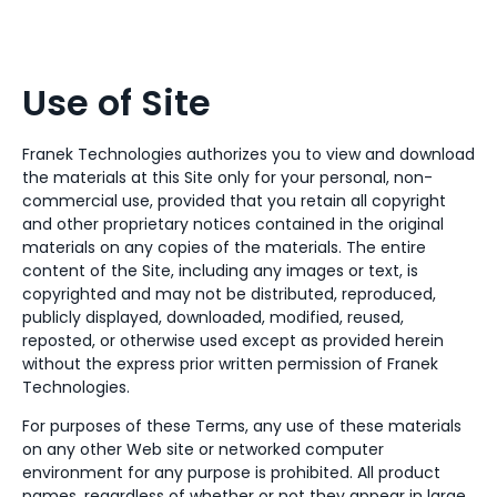
Use of Site
Franek Technologies authorizes you to view and download
the materials at this Site only for your personal, non-
commercial use, provided that you retain all copyright
and other proprietary notices contained in the original
materials on any copies of the materials. The entire
content of the Site, including any images or text, is
copyrighted and may not be distributed, reproduced,
publicly displayed, downloaded, modified, reused,
reposted, or otherwise used except as provided herein
without the express prior written permission of Franek
Technologies.
For purposes of these Terms, any use of these materials
on any other Web site or networked computer
environment for any purpose is prohibited. All product
names, regardless of whether or not they appear in large