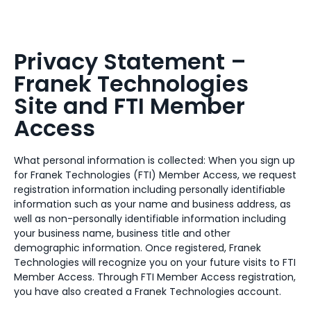
Privacy Statement –
Franek Technologies
Site and FTI Member
Access
What personal information is collected: When you sign up
for Franek Technologies (FTI) Member Access, we request
registration information including personally identifiable
information such as your name and business address, as
well as non-personally identifiable information including
your business name, business title and other
demographic information. Once registered, Franek
Technologies will recognize you on your future visits to FTI
Member Access. Through FTI Member Access registration,
you have also created a Franek Technologies account.