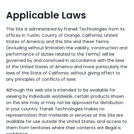
Applicable Laws
This Site is administered by Franek Technologies from its
offices in Tustin, County of Orange, California, United
States of America, and this Site and these Terms
(including without limitation the validity, construction and
performance of duties related to the Terms) will be
governed by and construed in accordance with the laws
of the United States of America and more particularly the
laws of the State of California, without giving effect to
any principles of conflicts of laws.
Although this web site is intended to be available for
viewing by individuals worldwide, certain products shown
on this site may or may not be approved for distribution
in your country. Franek Technologies makes no
representation that materials or services at this Site are
available for use outside the United States, and access to
them from territories where their contents are illegal is
prohibited.