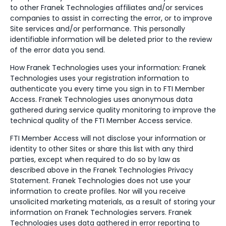
to other Franek Technologies affiliates and/or services
companies to assist in correcting the error, or to improve
Site services and/or performance. This personally
identifiable information will be deleted prior to the review
of the error data you send.
How Franek Technologies uses your information: Franek
Technologies uses your registration information to
authenticate you every time you sign in to FTI Member
Access. Franek Technologies uses anonymous data
gathered during service quality monitoring to improve the
technical quality of the FTI Member Access service.
FTI Member Access will not disclose your information or
identity to other Sites or share this list with any third
parties, except when required to do so by law as
described above in the Franek Technologies Privacy
Statement. Franek Technologies does not use your
information to create profiles. Nor will you receive
unsolicited marketing materials, as a result of storing your
information on Franek Technologies servers. Franek
Technologies uses data gathered in error reporting to