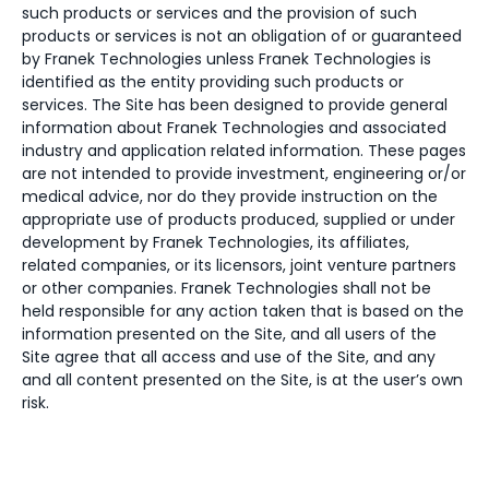
such products or services and the provision of such
products or services is not an obligation of or guaranteed
by Franek Technologies unless Franek Technologies is
identified as the entity providing such products or
services. The Site has been designed to provide general
information about Franek Technologies and associated
industry and application related information. These pages
are not intended to provide investment, engineering or/or
medical advice, nor do they provide instruction on the
appropriate use of products produced, supplied or under
development by Franek Technologies, its affiliates,
related companies, or its licensors, joint venture partners
or other companies. Franek Technologies shall not be
held responsible for any action taken that is based on the
information presented on the Site, and all users of the
Site agree that all access and use of the Site, and any
and all content presented on the Site, is at the user’s own
risk.