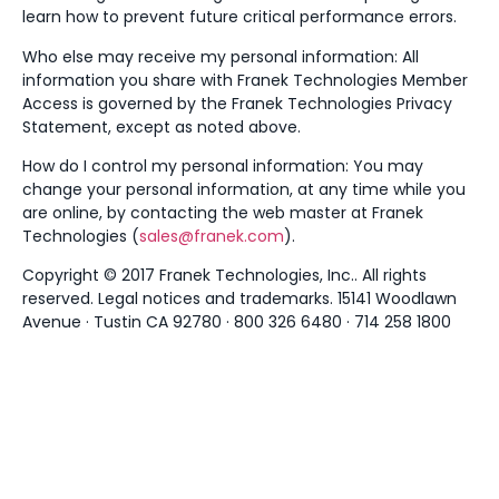
learn how to prevent future critical performance errors.
Who else may receive my personal information: All
information you share with Franek Technologies Member
Access is governed by the Franek Technologies Privacy
Statement, except as noted above.
How do I control my personal information: You may
change your personal information, at any time while you
are online, by contacting the web master at Franek
Technologies (
sales@franek.com
).
Copyright © 2017 Franek Technologies, Inc.. All rights
reserved. Legal notices and trademarks. 15141 Woodlawn
Avenue · Tustin CA 92780 · 800 326 6480 · 714 258 1800