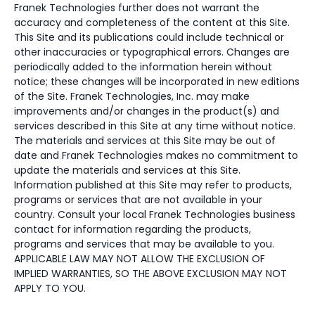
Franek Technologies further does not warrant the
accuracy and completeness of the content at this Site.
This Site and its publications could include technical or
other inaccuracies or typographical errors. Changes are
periodically added to the information herein without
notice; these changes will be incorporated in new editions
of the Site. Franek Technologies, Inc. may make
improvements and/or changes in the product(s) and
services described in this Site at any time without notice.
The materials and services at this Site may be out of
date and Franek Technologies makes no commitment to
update the materials and services at this Site.
Information published at this Site may refer to products,
programs or services that are not available in your
country. Consult your local Franek Technologies business
contact for information regarding the products,
programs and services that may be available to you.
APPLICABLE LAW MAY NOT ALLOW THE EXCLUSION OF
IMPLIED WARRANTIES, SO THE ABOVE EXCLUSION MAY NOT
APPLY TO YOU.