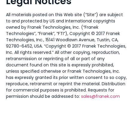
Legal Notices
All materials posted on this Web site (“Site”) are subject
to and protected by US and International copyrights
owned by Franek Technologies, Inc. (“Franek
Technologies”, “Franek”, “FTI”), Copyright © 2017 Franek
Technologies, Inc., 15141 Woodlawn Avenue, Tustin, CA,
92780-6452, USA. “Copyright © 2017 Franek Technologies,
Inc. All rights reserved.” All other copying, reproduction,
retransmission or reprinting of all or part of any
document found on this site is expressly prohibited,
unless specified otherwise or Franek Technologies, Inc.
has expressly granted its prior written consent to so copy,
reproduce, retransmit or reprint the material. Distribution
for commercial purposes is prohibited. Requests for
permission should be addressed to:
sales@franek.com