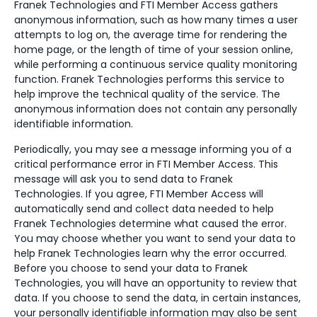
Franek Technologies and FTI Member Access gathers
anonymous information, such as how many times a user
attempts to log on, the average time for rendering the
home page, or the length of time of your session online,
while performing a continuous service quality monitoring
function. Franek Technologies performs this service to
help improve the technical quality of the service. The
anonymous information does not contain any personally
identifiable information.
Periodically, you may see a message informing you of a
critical performance error in FTI Member Access. This
message will ask you to send data to Franek
Technologies. If you agree, FTI Member Access will
automatically send and collect data needed to help
Franek Technologies determine what caused the error.
You may choose whether you want to send your data to
help Franek Technologies learn why the error occurred.
Before you choose to send your data to Franek
Technologies, you will have an opportunity to review that
data. If you choose to send the data, in certain instances,
your personally identifiable information may also be sent