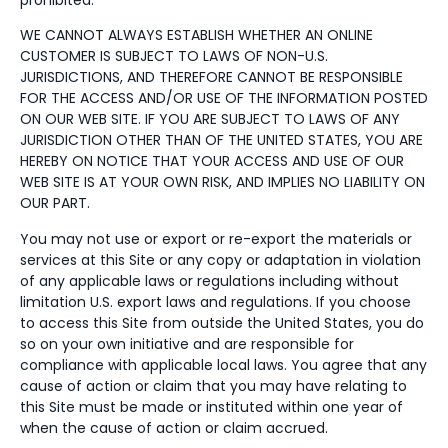
WE CANNOT ALWAYS ESTABLISH WHETHER AN ONLINE
CUSTOMER IS SUBJECT TO LAWS OF NON-U.S.
JURISDICTIONS, AND THEREFORE CANNOT BE RESPONSIBLE
FOR THE ACCESS AND/OR USE OF THE INFORMATION POSTED
ON OUR WEB SITE. IF YOU ARE SUBJECT TO LAWS OF ANY
JURISDICTION OTHER THAN OF THE UNITED STATES, YOU ARE
HEREBY ON NOTICE THAT YOUR ACCESS AND USE OF OUR
WEB SITE IS AT YOUR OWN RISK, AND IMPLIES NO LIABILITY ON
OUR PART.
You may not use or export or re-export the materials or
services at this Site or any copy or adaptation in violation
of any applicable laws or regulations including without
limitation U.S. export laws and regulations. If you choose
to access this Site from outside the United States, you do
so on your own initiative and are responsible for
compliance with applicable local laws. You agree that any
cause of action or claim that you may have relating to
this Site must be made or instituted within one year of
when the cause of action or claim accrued.