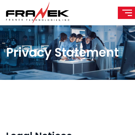
Privacy Statement