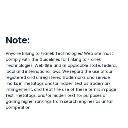
Note:
Anyone linking to Franek Technologies’ Web site must
comply with the Guidelines for Linking to Franek
Technologies’ Web Site and all applicable state, federal,
local and international laws. We regard the use of our
registered and unregistered trademarks and service
marks in metatags and/or hidden text as trademark
infringement, and treat the use of these terms in page
text, metatags, and/or hidden text for purposes of
gaining higher rankings from search engines as unfair
competition.