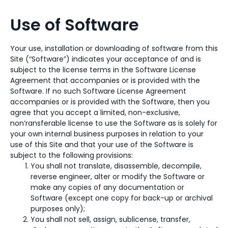
Use of Software
Your use, installation or downloading of software from this
Site (“Software”) indicates your acceptance of and is
subject to the license terms in the Software License
Agreement that accompanies or is provided with the
Software. If no such Software License Agreement
accompanies or is provided with the Software, then you
agree that you accept a limited, non-exclusive,
non’ransferable license to use the Software as is solely for
your own internal business purposes in relation to your
use of this Site and that your use of the Software is
subject to the following provisions:
You shall not translate, disassemble, decompile,
reverse engineer, alter or modify the Software or
make any copies of any documentation or
Software (except one copy for back-up or archival
purposes only);
You shall not sell, assign, sublicense, transfer,