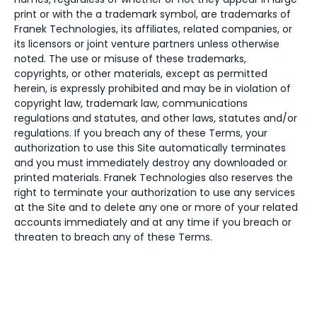
print or with the a trademark symbol, are trademarks of
Franek Technologies, its affiliates, related companies, or
its licensors or joint venture partners unless otherwise
noted. The use or misuse of these trademarks,
copyrights, or other materials, except as permitted
herein, is expressly prohibited and may be in violation of
copyright law, trademark law, communications
regulations and statutes, and other laws, statutes and/or
regulations. If you breach any of these Terms, your
authorization to use this Site automatically terminates
and you must immediately destroy any downloaded or
printed materials. Franek Technologies also reserves the
right to terminate your authorization to use any services
at the Site and to delete any one or more of your related
accounts immediately and at any time if you breach or
threaten to breach any of these Terms.