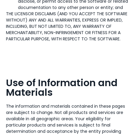
disclose, or permit access to the Software or related
documentation to any other person or entity; and
THE LICENSOR DISCLAIMS (AND YOU ACCEPT THE SOFTWARE
WITHOUT) ANY AND ALL WARRANTIES, EXPRESS OR IMPLIED,
INCLUDING, BUT NOT LIMITED TO, ANY WARRANTY OF
MERCHANTABILITY, NON-INFRINGEMENT OR FITNESS FOR A
PARTICULAR PURPOSE, WITH RESPECT TO THE SOFTWARE.
Use of Information and
Materials
The information and materials contained in these pages
are subject to change. Not all products and services are
available in all geographic areas. Your eligibility for
particular products and services is subject to final
determination and acceptance by the entity providing