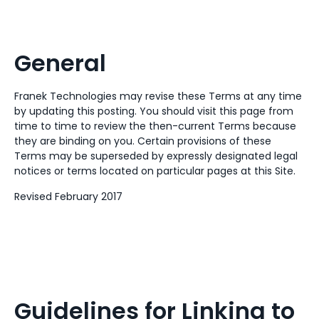
General
Franek Technologies may revise these Terms at any time
by updating this posting. You should visit this page from
time to time to review the then-current Terms because
they are binding on you. Certain provisions of these
Terms may be superseded by expressly designated legal
notices or terms located on particular pages at this Site.
Revised February 2017
Guidelines for Linking to