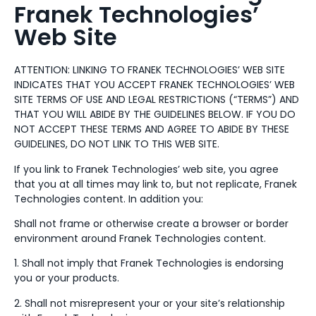
Franek Technologies’
Web Site
ATTENTION: LINKING TO FRANEK TECHNOLOGIES’ WEB SITE
INDICATES THAT YOU ACCEPT FRANEK TECHNOLOGIES’ WEB
SITE TERMS OF USE AND LEGAL RESTRICTIONS (“TERMS”) AND
THAT YOU WILL ABIDE BY THE GUIDELINES BELOW. IF YOU DO
NOT ACCEPT THESE TERMS AND AGREE TO ABIDE BY THESE
GUIDELINES, DO NOT LINK TO THIS WEB SITE.
If you link to Franek Technologies’ web site, you agree
that you at all times may link to, but not replicate, Franek
Technologies content. In addition you:
Shall not frame or otherwise create a browser or border
environment around Franek Technologies content.
1. Shall not imply that Franek Technologies is endorsing
you or your products.
2. Shall not misrepresent your or your site’s relationship