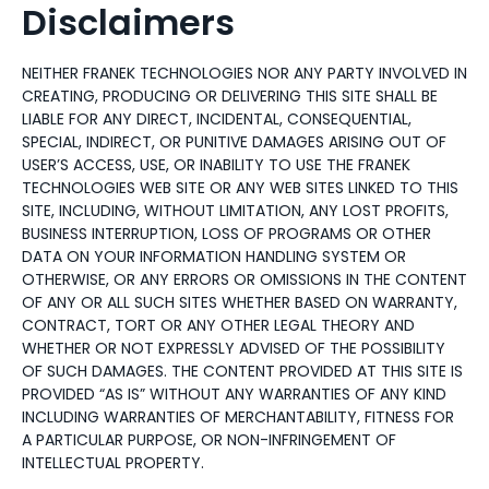
Disclaimers
NEITHER FRANEK TECHNOLOGIES NOR ANY PARTY INVOLVED IN
CREATING, PRODUCING OR DELIVERING THIS SITE SHALL BE
LIABLE FOR ANY DIRECT, INCIDENTAL, CONSEQUENTIAL,
SPECIAL, INDIRECT, OR PUNITIVE DAMAGES ARISING OUT OF
USER’S ACCESS, USE, OR INABILITY TO USE THE FRANEK
TECHNOLOGIES WEB SITE OR ANY WEB SITES LINKED TO THIS
SITE, INCLUDING, WITHOUT LIMITATION, ANY LOST PROFITS,
BUSINESS INTERRUPTION, LOSS OF PROGRAMS OR OTHER
DATA ON YOUR INFORMATION HANDLING SYSTEM OR
OTHERWISE, OR ANY ERRORS OR OMISSIONS IN THE CONTENT
OF ANY OR ALL SUCH SITES WHETHER BASED ON WARRANTY,
CONTRACT, TORT OR ANY OTHER LEGAL THEORY AND
WHETHER OR NOT EXPRESSLY ADVISED OF THE POSSIBILITY
OF SUCH DAMAGES. THE CONTENT PROVIDED AT THIS SITE IS
PROVIDED “AS IS” WITHOUT ANY WARRANTIES OF ANY KIND
INCLUDING WARRANTIES OF MERCHANTABILITY, FITNESS FOR
A PARTICULAR PURPOSE, OR NON-INFRINGEMENT OF
INTELLECTUAL PROPERTY.