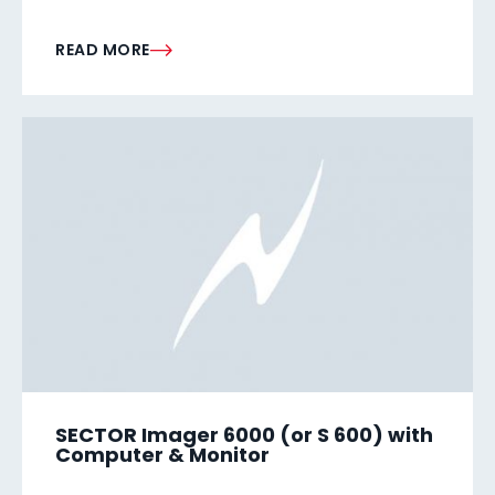
READ MORE
SECTOR Imager 6000 (or S 600) with
Computer & Monitor