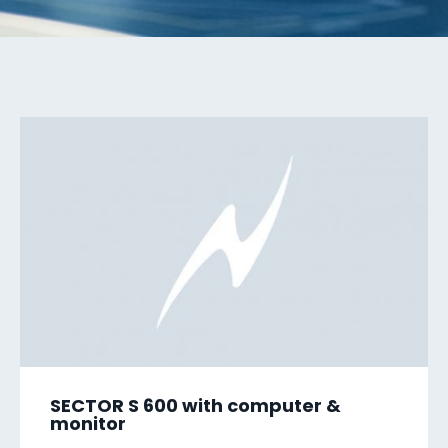
SECTOR S 600 with computer &
monitor