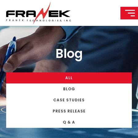
Blog
ALL
BLOG
CASE STUDIES
PRESS RELEASE
Q & A