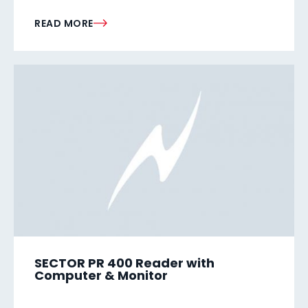
READ MORE
SECTOR PR 400 Reader with
Computer & Monitor