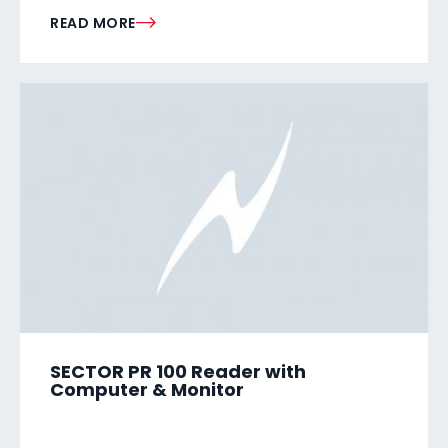
READ MORE
SECTOR PR 100 Reader with
Computer & Monitor