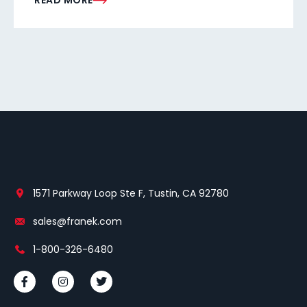
READ MORE
1571 Parkway Loop Ste F, Tustin, CA 92780
sales@franek.com
1-800-326-6480