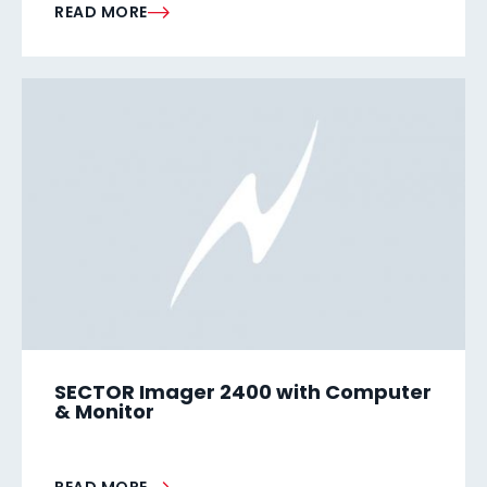
READ MORE
SECTOR Imager 2400 with Computer
& Monitor