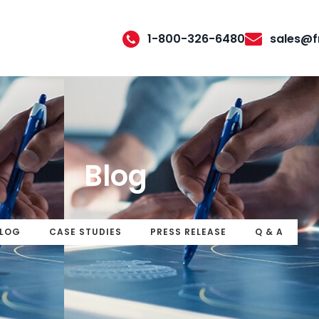
1-800-326-6480
sales@f
Blog
LOG
CASE STUDIES
PRESS RELEASE
Q & A