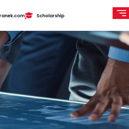
ranek.com
Scholarship