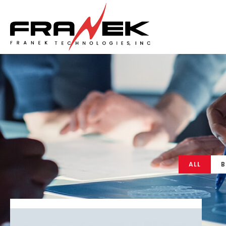
ALL
B