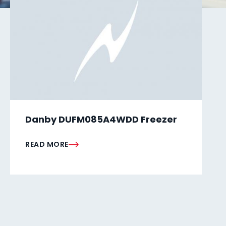
Danby DUFM085A4WDD Freezer
READ MORE