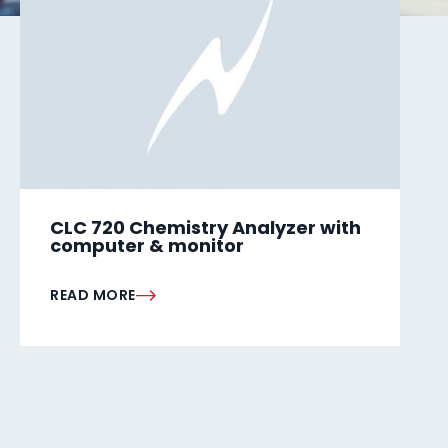
CLC 720 Chemistry Analyzer with
computer & monitor
READ MORE