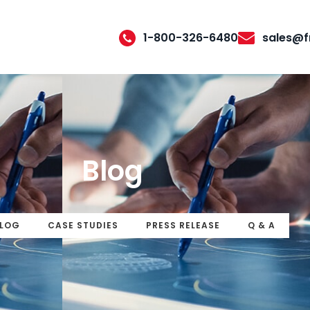
1-800-326-6480
sales@f
Blog
LOG
CASE STUDIES
PRESS RELEASE
Q & A