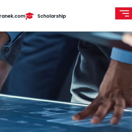
ranek.com
Scholarship