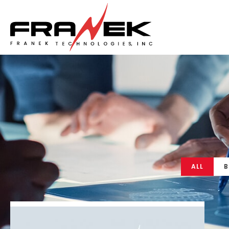
ALL
B