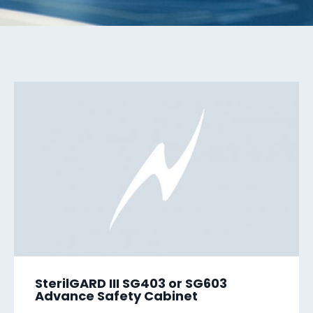
SterilGARD III SG403 or SG603
Advance Safety Cabinet