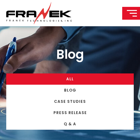
Blog
ALL
BLOG
CASE STUDIES
PRESS RELEASE
Q & A