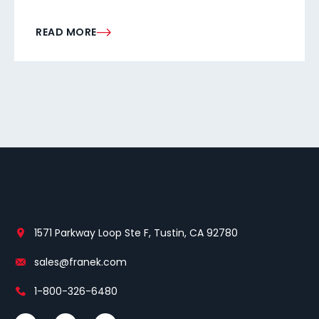
READ MORE
1571 Parkway Loop Ste F, Tustin, CA 92780
sales@franek.com
1-800-326-6480