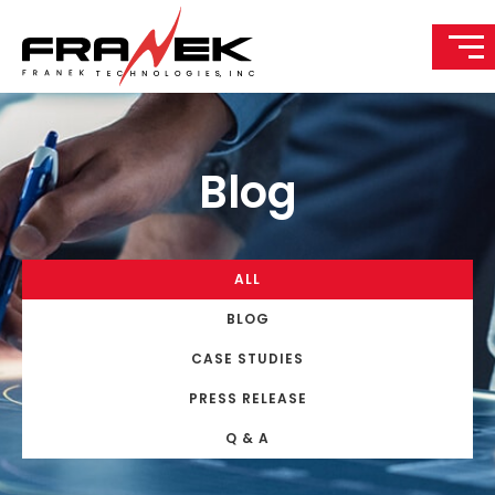
Blog
ALL
BLOG
CASE STUDIES
PRESS RELEASE
Q & A