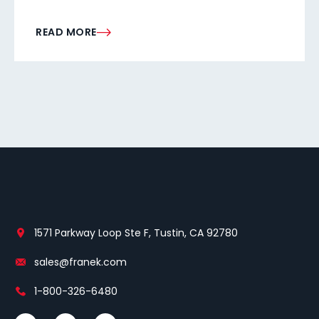
READ MORE
1571 Parkway Loop Ste F, Tustin, CA 92780
sales@franek.com
1-800-326-6480