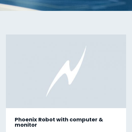
Phoenix Robot with computer &
monitor