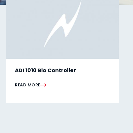
ADI 1010 Bio Controller
READ MORE