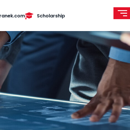
ranek.com
Scholarship