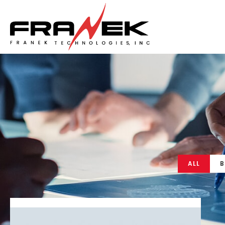
ALL
B