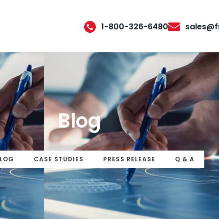
1-800-326-6480
sales@f
Blog
LOG
CASE STUDIES
PRESS RELEASE
Q & A