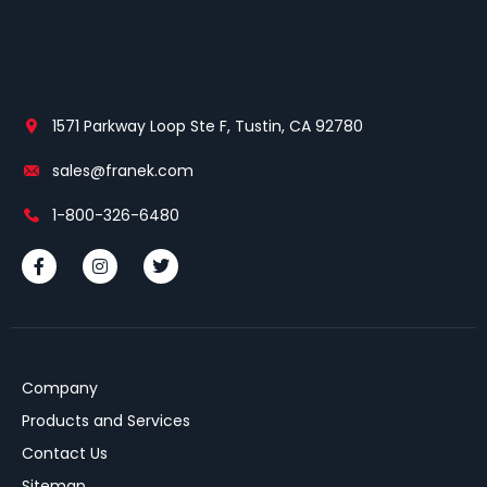
1571 Parkway Loop Ste F, Tustin, CA 92780
sales@franek.com
1-800-326-6480
Company
Products and Services
Contact Us
Sitemap