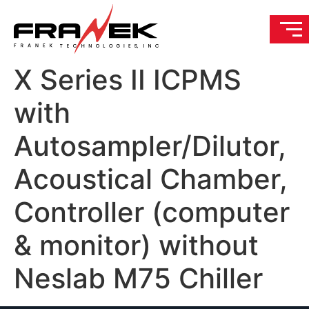
X Series II ICPMS
with
Autosampler/Dilutor,
Acoustical Chamber,
Controller (computer
& monitor) without
Neslab M75 Chiller